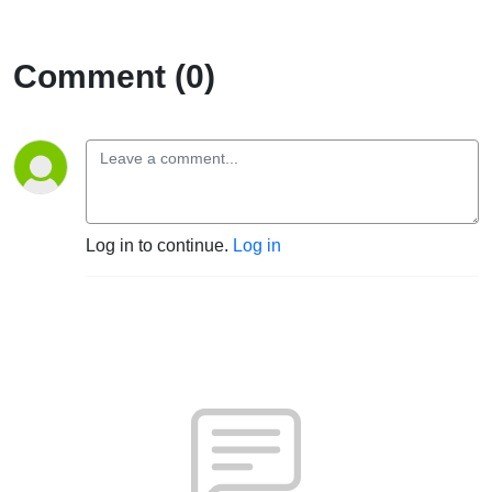
Sleep Over
Comment (0)
Log in to continue.
Log in