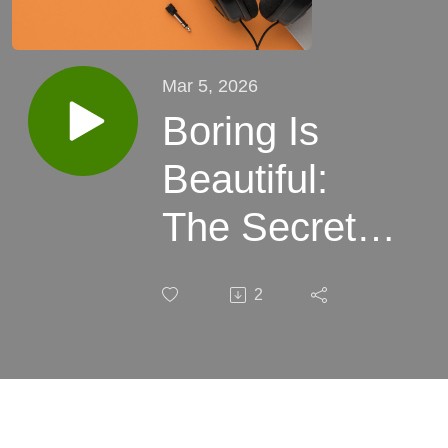
Mar 5, 2026
Boring Is
Beautiful:
The Secret
World of
2
Intercompany
Billing That
CFOs Lose