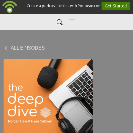
ALL EPISODES